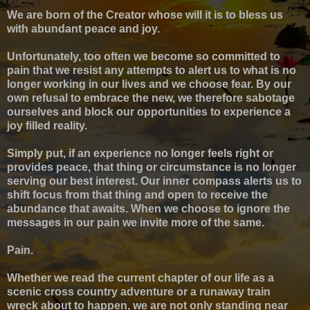
We are born of the Creator whose will it is to bless us
with abundant peace and joy.
Unfortunately, too often we become so committed to
pain that we resist any attempts to alert us to what is no
longer working in our lives and we choose fear. By our
own refusal to embrace the new, we therefore sabotage
ourselves and block our opportunities to experience a
joy filled reality.
Simply put, if an experience no longer feels right or
provides peace, that thing or circumstance is no longer
serving our best interest. Our inner compass alerts us to
shift focus from that thing and open to receive the
abundance that awaits. When we choose to ignore the
messages in our pain we invite more of the same.
Pain.
Whether we read the current chapter of our life as a
scenic cross country adventure or a runaway train
wreck about to happen, w
e are not only standing near