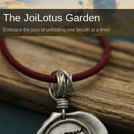
The JoiLotus Garden
Embrace the joys of unfolding one breath at a time!