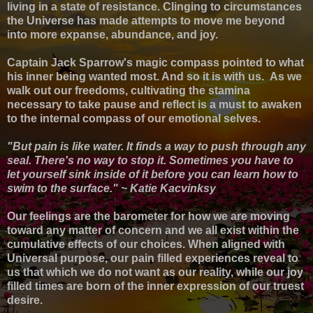
living in a state of resistance. Clinging to circumstances
the Universe has made attempts to move me beyond
into more expanse, abundance, and joy.
Captain Jack Sparrow's magic compass pointed to what
his inner being wanted most. And so it is with us.
As we
walk out our freedoms, cultivating
the stamina
necessary to take pause and reflect
is a
must to awaken
to the internal compass of our emotional selves
.
"But pain is like water. It finds a way to push through any
seal. There's no way to stop it. Sometimes you have to
let yourself sink inside of it before you can learn how to
swim to the surface." ~ Katie Kacvinksy
Our feelings are the barometer for how we are moving
toward any matter of concern and w
e all exist within the
cumulative effects of our choices. When aligned with
Universal purpose, o
ur pain filled experiences reveal to
us that which we do not want as our reality, while our joy
filled times are born of the inner expression of our truest
desire.