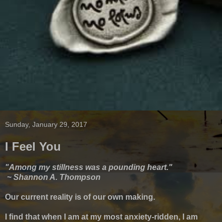
Sunday, January 29, 2017
I Feel You
"Among my stillness was a pounding heart."
~ Shannon A. Thompson
Our current reality is of our own making.
I find that when I am at my most anxiety-ridden, I am