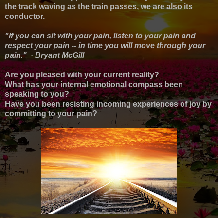
the track waving as the train passes, we are also its
conductor.
"If you can sit with your pain, listen to your pain and
respect your pain -- in time you will move through your
pain." ~ Bryant McGill
Are you pleased with your current reality?
What has your internal emotional compass been
speaking to you?
Have you been resisting incoming experiences of joy by
committing to your pain?