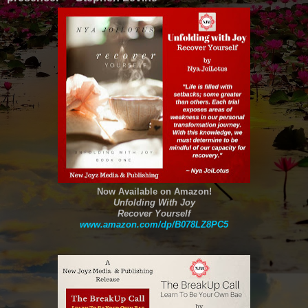
Now Available on Amazon!
Unfolding With Joy
Recover Yourself
www.amazon.com/dp/B078LZ8PC5