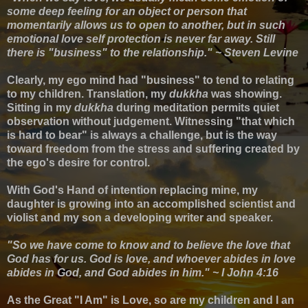
some deep feeling for an object or person that
momentarily allows us to open to another, but in such
emotional love self protection is never far away. Still
there is "business" to the relationship." ~ Steven Levine
Clearly, my ego mind had "business" to tend to relating
to my children. Translation, my
dukkha
was showing.
S
itting in my
d
ukkha
during meditation permits
quiet
observation without judgement.
Witnessing
"that which
is hard to bear" is always a challenge, but
is the way
toward freedom from the stress and suffering created by
the ego's desire for control.
With
God's Hand of intention replacing mine, my
daughter is growing into an accomplished scientist and
violist and my son a developing writer and speaker.
"So we have come to know and to believe the love that
God has for us. God is love, and whoever abides in love
abides in God, and God abides in him." ~ I John 4:16
As
the Great "I Am"
is Love, so are my children and I an