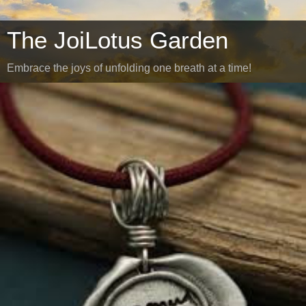
The JoiLotus Garden
Embrace the joys of unfolding one breath at a time!