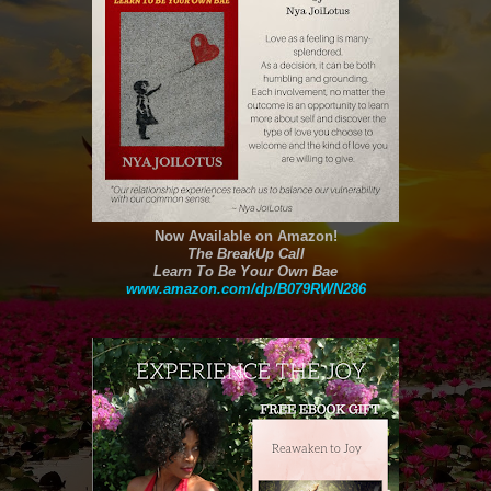
Now Available on Amazon!
The BreakUp Call
Learn To Be Your Own Bae
www.amazon.com/dp/B079RWN286