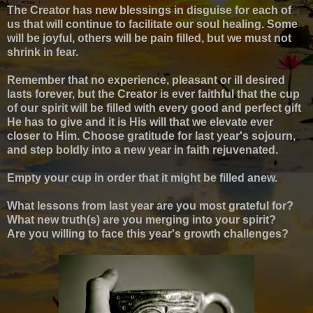
The Creator has new blessings in disguise for each of
us that will continue to facilitate our soul healing. Some
will be joyful, others will be pain filled, but we must not
shrink in fear.
Remember that no experience, pleasant or ill desired
lasts forever, but the Creator is ever faithful that the cup
of our spirit will be filled with every good and perfect gift
He has to give and it is His will that we elevate ever
closer to Him.
Choose gratitude for last year's sojourn,
and step boldly into a new year in faith rejuvenated.
Empty your cup in order that it might be filled anew.
What lessons from last year are you most grateful for?
What new truth(s) are you merging into your spirit?
Are you willing to face this year's growth challenges?