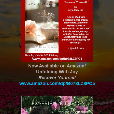
Now Available on Amazon!
Unfolding With Joy
Recover Yourself
www.amazon.com/dp/B078LZ8PC5