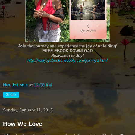
Join the journey and experience the joy of unfolding!
FREE EBOOK DOWNLOAD
Reawaken to Joy!
http://newjoyzbooks.weebly.com/join-nya.html
Nya JoiLotus
at
12:08 AM
Share
Sunday, January 11, 2015
How We Love