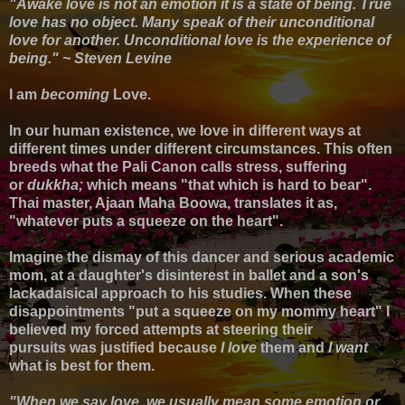
"Awake love is not an emotion it is a state of being. True
love has no object. Many speak of their unconditional
love for another. Unconditional love is the experience of
being." ~ Steven Levine
I am
becoming
Love.
In our human existence, we love in different ways at
different times under different circumstances. This often
breeds what the Pali Canon calls stress, suffering
or
dukkha;
which means "that which is hard to bear".
Thai master, Ajaan Maha Boowa, translates it as,
"whatever puts a squeeze on the heart".
Imagine the dismay of this dancer and serious academic
mom, at a daughter's disinterest in ballet and
a son's
lackadaisical approach to his studies. When these
disappointments "
put a squeeze on my mommy heart" I
believed my
forced attempts at steering their
pursuits
was justified because
I love
them and
I want
what is best for them.
"When we say love, we usually mean some emotion or