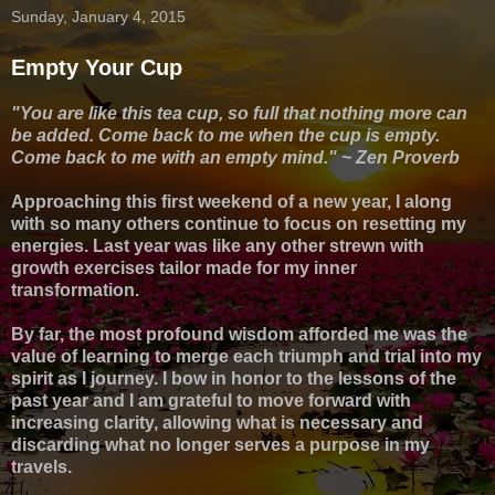
Sunday, January 4, 2015
Empty Your Cup
"You are like this tea cup, so full that nothing more can
be added. Come back to me when the cup is empty.
Come back to me with an empty mind." ~ Zen Proverb
Approaching this first weekend of a new year, I along
with so many others continue to focus on resetting my
energies. Last year was like any other strewn with
growth exercises tailor made for my inner
transformation.
By far, the most profound wisdom afforded me was the
value of learning to merge each
triumph and
trial into my
spirit as I journey. I bow in honor to the lessons of the
past year and I am grateful to move forward with
increasing clarity, allowing what is necessary and
discarding what no longer serves a purpose in my
travels.