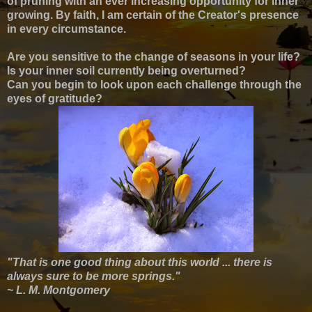
of pruning with an ever increasing opportunity for inner
growing. By faith, I am certain of the Creator's presence
in every circumstance.
Are you sensitive to the change of seasons in your life?
Is your inner soil currently being overturned?
Can you begin to look upon each challenge through the
eyes of gratitude?
"That is one good thing about this world ... there is
always sure to be more springs."
~ L. M. Montgomery