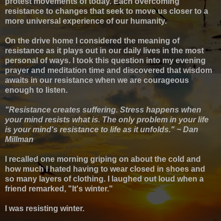
protest movements of today. Each overcoming
resistance to changes that seek to move us closer to a
more universal experience of our humanity.
On the drive home I considered the meaning of
resistance as it plays out in our daily lives in the most
personal of ways.
I took this question into my evening
prayer and meditation time and discovered that w
isdom
awaits in our resistance when we are courageous
enough to listen
.
"Resistance creates suffering. Stress happens when
your mind resists what is. The only problem in your life
is your mind's resistance to life as it unfolds." ~ Dan
Millman
I recalled one morning griping on about the cold and
how much I hated having to wear closed in shoes and
so many layers of clothing. I laughed out loud when a
friend remarked, "It's winter."
I was resisting winter.