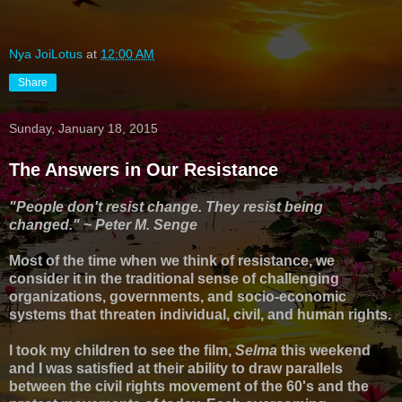
Nya JoiLotus
at
12:00 AM
Share
Sunday, January 18, 2015
The Answers in Our Resistance
"People don't resist change. They resist being
changed." ~ Peter M. Senge
Most of the time when we think of resistance, we
consider it in the traditional sense of challenging
organizations, governments, and socio-economic
systems that threaten individual, civil, and human rights.
I took my children to see the film,
Selma
this weekend
and I was satisfied at their ability to draw parallels
between the civil rights movement of the 60's and the