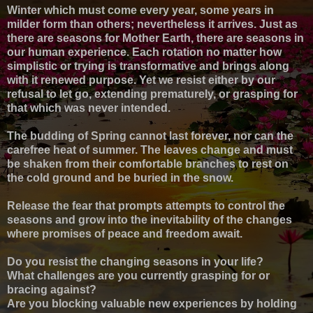
Winter which must come every year, some years in
milder form than others; nevertheless it arrives. Just as
there are seasons for Mother Earth, there are seasons in
our human experience. Each rotation no matter how
simplistic or trying is transformative and brings along
with it renewed purpose. Yet we resist either by our
refusal to let go, extending prematurely, or grasping for
that which was never intended.
The budding of Spring cannot last forever, nor can the
carefree heat of summer. The leaves change and must
be shaken from their comfortable branches to rest on
the cold ground and be buried in the snow.
Release the fear that prompts attempts to control the
seasons and grow into the inevitability of the changes
where promises of peace and freedom await.
Do you resist the changing seasons in your life?
What challenges are you currently grasping for or
bracing against?
Are you blocking valuable new experiences by holding