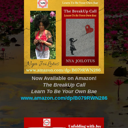
Now Available on Amazon!
The BreakUp Call
Learn To Be Your Own Bae
www.amazon.com/dp/B079RWN286