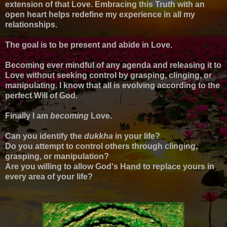
extension of that Love. Embracing this Truth with an
open heart helps redefine my experience in all my
relationships.
The goal is to be present and abide in Love.
Becoming ever mindful of any agenda and releasing it to
Love without seeking control by grasping, clinging, or
manipulating. I know that all is evolving according to the
perfect Will of God.
Finally I am
becoming
Love.
Can you identify the
dukkha
in your life?
Do you attempt to control others through clinging,
grasping, or manipulation?
Are you willing to allow God's Hand to replace yours in
every area of your life?