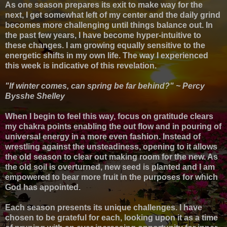
As one season prepares its exit to make way for the
next, I get somewhat left of my center and the daily grind
becomes more challenging until things balance out.
In
the past few years, I have become hyper-intuitive to
these changes. I am growing equally sensitive to the
energetic shifts in my own life. The way I experienced
this week is indicative of this revelation.
"If winter comes, can spring be far behind?" ~ Percy
Bysshe Shelley
When I begin to feel this way, focus on gratitude clears
my chakra points enabling the out flow and in pouring of
universal energy in a more even fashion. Instead of
wrestling against the unsteadiness, opening to it allows
the old season to clear out making room for the new. As
the old soil is overturned, new seed is planted and I am
empowered to bear more fruit in the purposes for which
God has appointed.
Each season presents its unique challenges. I have
chosen to be grateful for each, looking upon it as a time