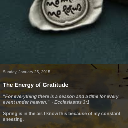
Sunday, January 25, 2015
The Energy of Gratitude
"For everything there is a season and a time for every
event under heaven."
~ Ecclesiastes 3:1
Spring is in the air.
I know this because of my constant
sneezing.