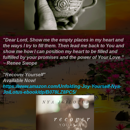
"Dear Lord, Show me the empty places in my heart and
the ways I try to fill them. Then lead me back to You and
show me how I can position my heart to be filled and
fulfilled by your promises and the power of Your Love."
~ Renee Swope
"Recover Yourself"
Available Now!
https://www.amazon.com/Unfolding-Joy-Yourself-Nya-
JoiLotus-ebook/dp/B078LZ8PC5/