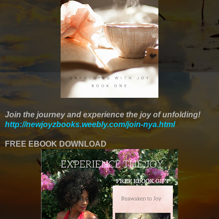
Join the journey and experience the joy of unfolding!
http://newjoyzbooks.weebly.com/join-nya.html
FREE EBOOK DOWNLOAD