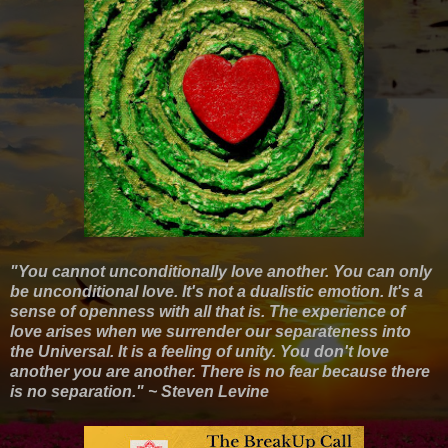
"You cannot unconditionally love another. You can only
be unconditional love. It's not a dualistic emotion. It's a
sense of openness with all that is. The experience of
love arises when we surrender our separateness into
the Universal. It is a feeling of unity. You don't love
another you are another. There is no fear because there
is no separation." ~ Steven Levine