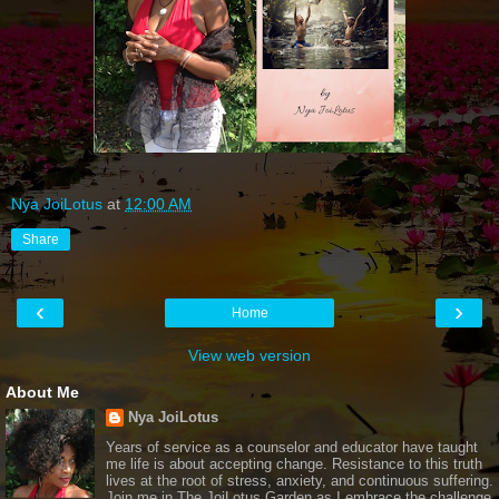
Nya JoiLotus
at
12:00 AM
Share
‹
›
Home
View web version
About Me
Nya JoiLotus
Years of service as a counselor and educator have taught
me life is about accepting change. Resistance to this truth
lives at the root of stress, anxiety, and continuous suffering.
Join me in The JoiLotus Garden as I embrace the challenge