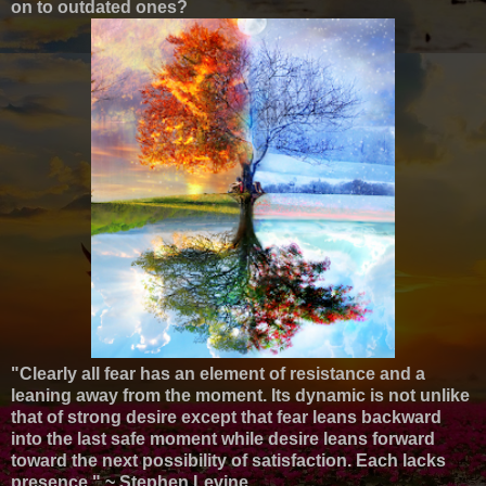
on to outdated ones?
"Clearly all fear has an element of resistance and a
leaning away from the moment. Its dynamic is not unlike
that of strong desire except that fear leans backward
into the last safe moment while desire leans forward
toward the next possibility of satisfaction. Each lacks
presence."
~ Stephen Levine