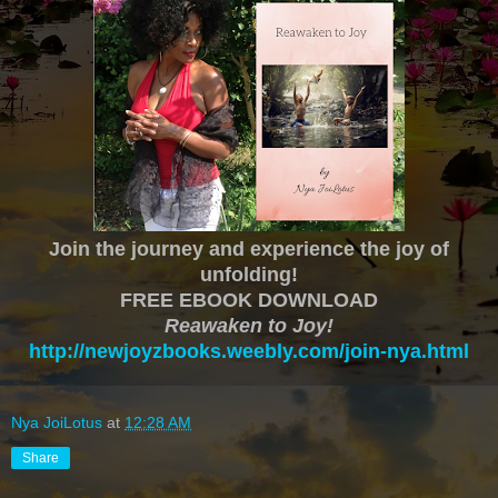
Join the journey and experience the joy of
unfolding!
FREE EBOOK DOWNLOAD
Reawaken to Joy!
http://newjoyzbooks.weebly.com/join-nya.html
Nya JoiLotus
at
12:28 AM
Share