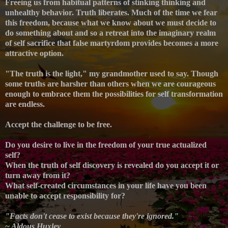
Freeing us from habitual patterns of stinking thinking and
unhealthy behavior.
Truth liberates. Much of the time we fear
this freedom, because what we know about we must decide to
do something about and so a retreat into the imaginary realm
of self sacrifice that false martyrdom provides becomes a more
attractive option.
"The truth is the light," my grandmother used to say. Though
some truths are harsher than others when we are courageous
enough to embrace them the possibilities for self transformation
are endless.
Accept the challenge to be free.
Do you desire to live in the freedom of your true actualized
self?
When the truth of self discovery is revealed do you accept it or
turn away from it?
What self-created circumstances in your life have you been
unable to accept responsibility for?
"Facts don't cease to exist because they're ignored."
~ Aldous Huxley