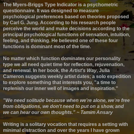
The Myers-Briggs Type Indicator
is a psychometric
questionnaire. It was designed to measure
psychological preferences
based on theories proposed
by Carl G. Jung. According to his research
people
perceive the world and make decisions according to the
principal psychological functions of sensation, intuition,
feeling, and thinking. He believed one of these four
functions is dominant most of the time.
No matter which function dominates our personality
type we all need quiet time for reflection, rejuvenation,
and renewal.
In her book, the
Artist's Way
, Julia
Cameron suggests weekly artist dates; a solo expedition
to explore something that interests you, "a time to
replenish our inner well of images and inspiration."
"We need solitude because when we're alone, we're free
from obligations, we don't need to put on a show, and
we can hear our own thoughts." ~ Tamim Ansary
Writing is a solitary vocation that requires a setting with
minimal distraction and o
ver the years I have grown