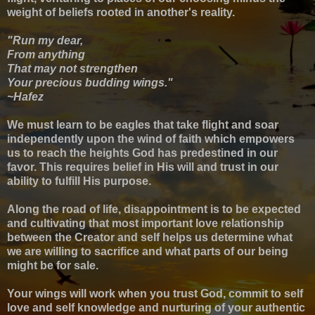
weight of beliefs rooted in another's reality.
"Run my dear,
From anything
That may not strengthen
Your precious budding wings."
~Hafez
We must learn to be eagles that take flight and soar
independently upon the wind of faith which empowers
us to reach the heights God has predestined in our
favor. This requires belief in His will and trust in our
ability to fulfill His purpose.
Along the road of life, disappointment is to be expected
and c
ultivating that most important love relationship
between the Creator and self helps us determine what
we are willing to sacrifice and what parts of our being
might be for sale.
Your wings will work when you trust God, commit to self
love and self knowledge and nurturing of your authentic