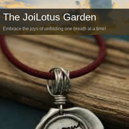
The JoiLotus Garden
Embrace the joys of unfolding one breath at a time!