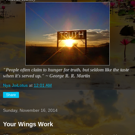
"People often claim to hunger for truth, but seldom like the taste
when it's served up." ~ George R. R. Martin
Nya JoiLotus
at
12:01 AM
Share
Sunday, November 16, 2014
Your Wings Work