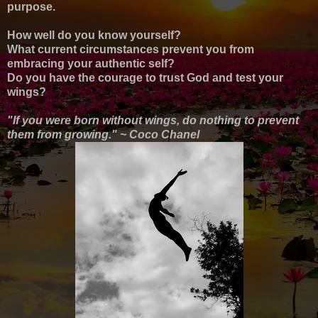
purpose.
How well do you know yourself?
What current circumstances prevent you from
embracing your authentic self?
Do you have the courage to trust God and test your
wings?
"If you were born without wings, do nothing to prevent
them from growing." ~ Coco Chanel