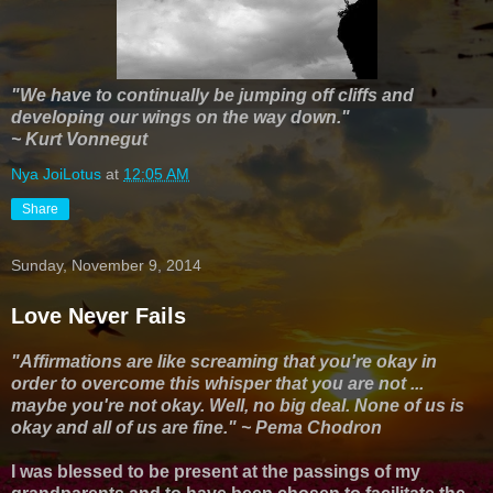
"We have to continually be jumping off cliffs and
developing our wings on the way down."
~ Kurt Vonnegut
Nya JoiLotus
at
12:05 AM
Share
Sunday, November 9, 2014
Love Never Fails
"Affirmations are like screaming that you're okay in
order to overcome this whisper that you are not ...
maybe you're not okay. Well, no big deal. None of us is
okay and all of us are fine."
~ Pema Chodron
I was blessed to be present at the passings of my