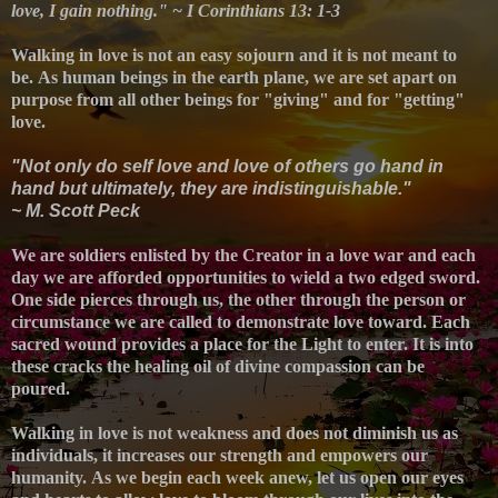
love, I gain nothing." ~ I Corinthians 13: 1-3
Walking in love is not an easy sojourn and it is not meant to
be.
As human beings in the earth plane, we are set apart on
purpose from all other beings for "giving" and for "getting"
love.
"Not only do self love and love of others go hand in
hand but ultimately, they are indistinguishable."
~ M. Scott Peck
We are soldiers enlisted by the Creator in a love war and e
ach
day we are afforded opportunities to wield a two edged sword.
One side pierces through us, the other through the person or
circumstance we are called to demonstrate love toward. Each
sacred wound provides a place for the Light to enter. It is into
these cracks the healing oil of divine compassion can be
poured.
Walking in love is not weakness and does not diminish us as
individuals, it increases our strength and empowers our
humanity.
As we begin each week anew, let us open our eyes