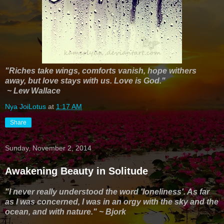
"Riches take wings, comforts vanish, hope withers
away, but love stays with us. Love is God."
~ Lew Wallace
Nya JoiLotus
at
1:17 AM
Share
Sunday, November 2, 2014
Awakening Beauty in Solitude
"I never really understood the word 'loneliness'. As far
as I was concerned, I was in an orgy with the sky and the
ocean, and with nature." ~ Bjork