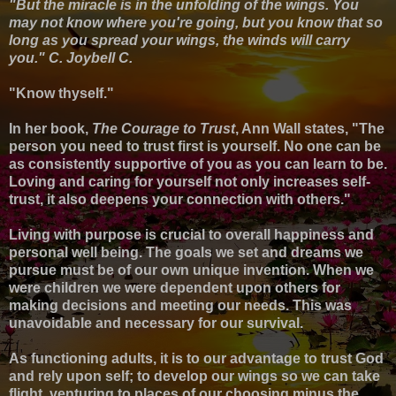
"But the miracle is in the unfolding of the wings. You
may not know where you're going, but you know that so
long as you spread your wings, the winds will carry
you." C. Joybell C.
"Know thyself."
In her book,
The Courage to Trust
, Ann Wall states, "The
person you need to trust first is yourself. No one can be
as consistently supportive of you as you can learn to be.
Loving and caring for yourself not only increases self-
trust, it also deepens your connection with others."
Living with purpose
is crucial to overall happiness and
personal well being. T
he goals we set and dreams we
pursue must be of our own unique invention
.
When we
were children
we were dependent upon others for
making decisions and meeting our needs.
This was
unavoidable and necessary for our survival.
As functioning adults, it is to our advantage to trust God
and rely upon self; to develop our wings so we can take
flight, venturing to places of our choosing minus the