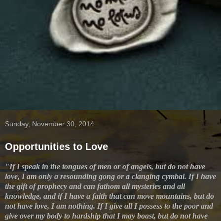
Sunday, November 30, 2014
Opportunities to Love
"If I speak in the tongues of men or of angels, but do not have
love, I am only a resounding gong or a clanging cymbal. If I have
the gift of prophecy and can fathom all mysteries and all
knowledge, and if I have a faith that can move mountains, but do
not have love, I am nothing. If I give all I possess to the poor and
give over my body to hardship that I may boast, but do not have