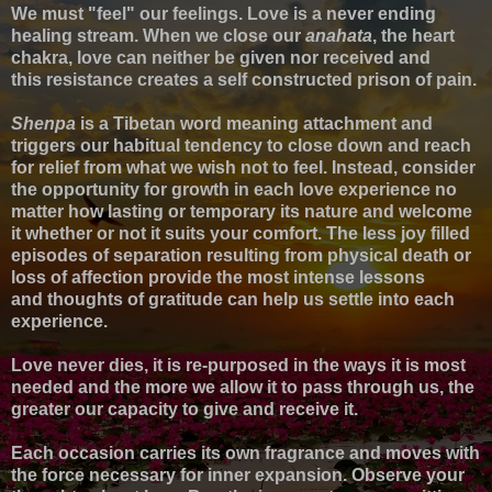
We must "feel" our feelings.
Love
is a never ending
healing stream.
When we close our
anahata
, the heart
chakra, love can neither be given nor received and
this
resistance creates a self constructed prison of pain.
Shenpa
is a Tibetan word meaning attachment and
triggers our habitual tendency to close down and reach
for relief from what we wish not to feel. Instead, c
onsider
the opportunity for growth in each love experience no
matter how lasting or temporary its nature and welcome
it
whether or not it suits your comfort.
T
he less joy filled
episodes of s
eparation resulting from p
hysical death or
loss of affection
provide t
he
most intense lessons
and
thoughts of gratitude can help us settle into
each
experience
.
Love never dies, it is re-purposed in the ways it is most
needed
and the more we allow it to pass through us, the
greater our capacity to give and receive it.
Each occasion carries its own fragrance and moves with
the force necessary for inner expansion.
Observe your