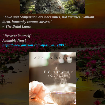
"Love and compassion are necessities, not luxuries. Without
them, humanity cannot survive."
~ The Dalai Lama
"Recover Yourself"
Available Now!
https://www.amazon.com/dp/B078LZ8PC5