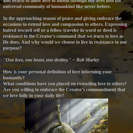
and hearts to allow love to bloom through our lives into the
universal community of humankind like never before.
In the approaching season of peace and giving embrace the
occasions to extend love and compassion to others. Expressing
hatred toward self or a fellow traveler in word or deed is
resistance to the Creator's command that we learn to love as
He does.
And why would we choose to live in resistance to our
purpose?
"One love, one heart, one destiny." ~ Bob Marley
How is your personal definition of love informing your
humanity?
What conditions have you placed on extending love to others?
Are you willing to embrace the Creator's commandment that
we love fully in your daily life?