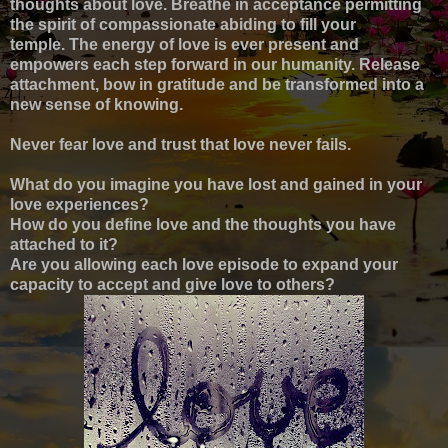
thoughts about love.
Breathe in acceptance p
ermitting
the spirit of compassionate abiding to fill your
temple
.
The energy of love is ever present
and
empowers each step forward in our humanity.
Release
attachment,
b
ow in gratitude
and be transformed into a
new sense of knowing.
Never fear love and trust that love never fails.
What do you imagine you have lost and gained in your
love experiences?
How do you define love and the thoughts you have
attached to it?
Are you allowing each love episode to expand your
capacity to accept and give love to others?