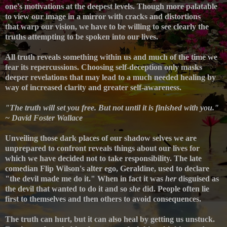
one's motivations at the deepest levels. Though more palatable
to view our image in a mirror with cracks and distortions
that
warp
our vision, we have to be willing to see clearly the
truths attempting to be spoken into our lives.
All truth reveals something within us and much of the time we
fear its repercussions. Choosing self-d
eception only masks
deeper revelations that may lead to a much needed healing by
way of increased clarity and greater self-awareness.
"The truth will set you free. But not until it is finished with you."
~ David Foster Wallace
Unveiling t
hose dark places of our shadow selves we are
unprepared to confront
reveals things about our lives for
which we have decided not to take responsibility.
The late
comedian
Flip Wilson's alter ego, Geraldine, used to declare
"the devil made me do it." When in fact it was
her
disguised as
the devil that wanted to do it and so
she
did.
People often lie
first to themselves and then others to avoid consequences.
The truth can hurt, but it can also heal by getting us unstuck.