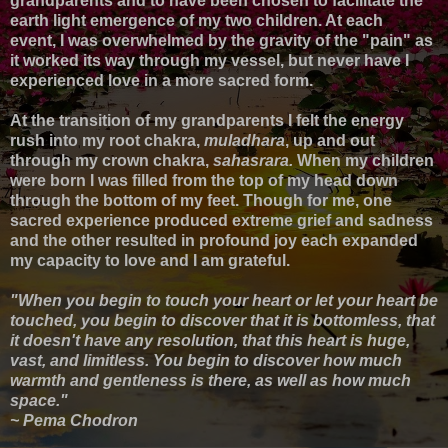
grandparents and to have been chosen to facilitate the
earth light emergence of my two children. At each
event,
I was overwhelmed by the gravity of the "pain" as
it worked its way through my vessel, but
never have I
experienced love in a more sacred form.
At the transition of my grandparents I felt
the energy
rush into my root chakra,
muladhara
, up and out
through my crown chakra,
sahasrara.
When my children
were born I was filled from the top of my head down
through the bottom of my feet.
T
hough for me, one
sacred experience produced extreme grief and sadness
and the other resulted in profound joy each expanded
my capacity to love and I am grateful.
"When you begin to touch your heart or let your heart be
touched, you begin to discover that it is bottomless, that
it doesn't have any resolution, that this heart is huge,
vast, and limitless. You begin to discover how much
warmth and gentleness is there, as well as how much
space."
~ Pema Chodron