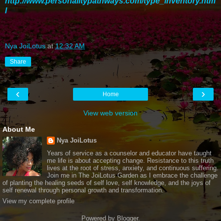
http://www.personalitypathways.com/type_inventory.htm
l
Nya JoiLotus
at
12:32 AM
Share
‹
›
Home
View web version
About Me
Nya JoiLotus
Years of service as a counselor and educator have taught
me life is about accepting change. Resistance to this truth
lives at the root of stress, anxiety, and continuous suffering.
Join me in The JoiLotus Garden as I embrace the challenge
of planting the healing seeds of self love, self knowledge, and the joys of
self renewal through personal growth and transformation.
View my complete profile
Powered by
Blogger
.