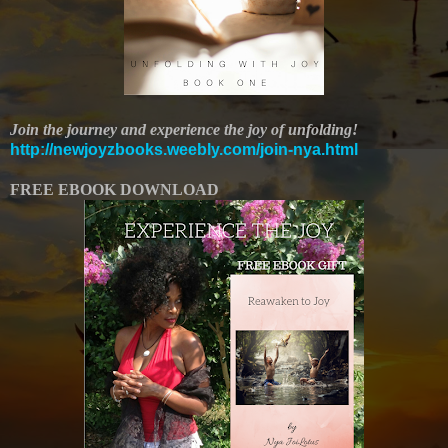
Join the journey and experience the joy of unfolding!
http://newjoyzbooks.weebly.com/join-nya.html
FREE EBOOK DOWNLOAD