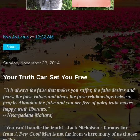
Nya JoiLotus
at
12:52 AM
Share
Sunday, November 23, 2014
Your Truth Can Set You Free
"It is always the false that makes you suffer, the false desires and
fears, the false values and ideas, the false relationships between
people. Abandon the false and you are free of pain; truth makes
happy, truth liberates."
~ Nisargadatta Maharaj
"You can't handle the truth!" Jack Nicholson's famous line
from
A Few Good Men
is not far from where many of us choose