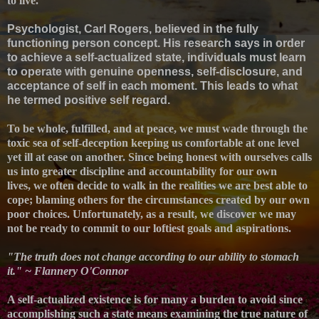
to live.
Psychologist, Carl Rogers, believed in the fully
functioning person concept. His research says in order
to achieve a self-actualized state, individuals must learn
to operate with genuine openness, self-disclosure, and
acceptance of self in each moment. This leads to what
he termed positive self regard.
To be whole, fulfilled, and at peace, we must wade through the
toxic sea of self-deception keeping us comfortable at one level
yet ill at ease on another. S
ince b
eing honest with ourselves calls
us into greater discipline and accountability for our own
lives,
we often decide to walk in the realities we are best able to
cope; blaming others for the circumstances created by our own
poor choices. Unfortunately, as a result,
we discover we may
not be ready to commit to our loftiest goals and aspirations.
"The truth does not change according to our ability to stomach
it." ~ Flannery O'Connor
A self-actualized existence is for many a burden to avoid since
a
ccomplishing such a state means examining the true nature of