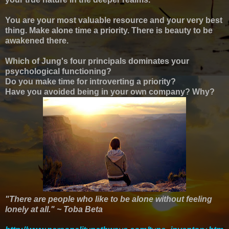
You are your most valuable resource and your very best
thing. Make alone time a priority. There is beauty to be
awakened there.
Which of Jung's four principals dominates your
psychological functioning?
Do you make time for introverting a priority?
Have you avoided being in your own company? Why?
"There are people who like to be alone without feeling
lonely at all." ~ Toba Beta