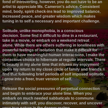
fond of introverting, however, y
ou do not have to be an
artist to appreciate Ms. Cameron's advice.
Consistent
mind, body, spirit check-ins lead to improved balance,
increased peace, and greater wisdom which makes
t
uning in to self a necessary and important challenge.
Solitude, unlike monophobia, is a conscious
decision.
Some find it difficult to dine in a restaurant,
take in a movie, or embark on a weekend retreat
alone.
While there are others suffering in loneliness with
powerful feelings of isolation that make it difficult for
them to have meaningful human interactions,
I make the
conscious choice to hibernate at regular intervals. There
is beauty in my alone time that infuses my enjoyment
upon my return to my close circle of family and friends. I
find that following brief periods of self imposed solitude,
I grow into a freer, truer version of self.
Release the social pressures of perpetual connection
and begin to embrace your alone time. When you
embark on much needed sabbaticals to commune
intimately with self, you discover, recover, and uncover
your true nature in the deeper realms.