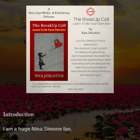
Introduction
I am a huge Nina Simone fan.