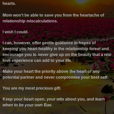
hearts.
Mom won't be able to save you from the heartache of
relationship miscalculations.
I wish I could.
I can, however, offer gentle guidance in hopes of
keeping you heart healthy in the relationship forest and
encourage you to never give up on the beauty that a real
love experience can add to your life.
Make your heart the priority above the heart of any
potential partner and never compromise your best self.
You are my most precious gift.
Keep your heart open, your wits about you, and
l
earn
when to be your own Bae.