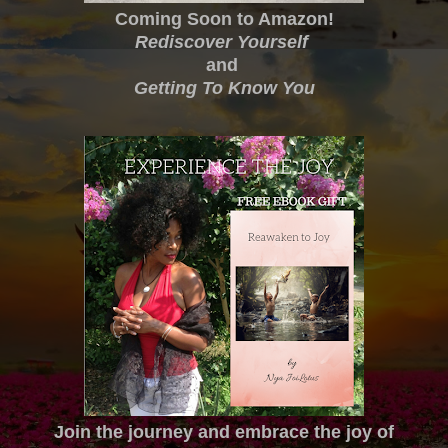
Coming Soon to Amazon!
Rediscover Yourself
and
Getting To Know You
Join the journey and embrace the joy of