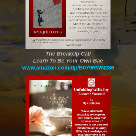
The BreakUp Call
Learn To Be Your Own Bae
www.amazon.com/dp/B079RWN286