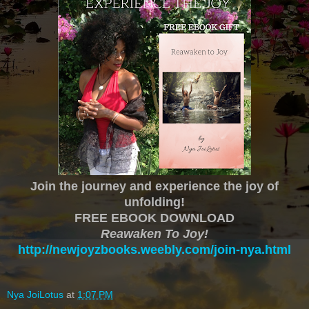
Join the journey and experience the joy of
unfolding!
FREE EBOOK DOWNLOAD
Reawaken To Joy!
http://newjoyzbooks.weebly.com/join-nya.html
Nya JoiLotus
at
1:07 PM