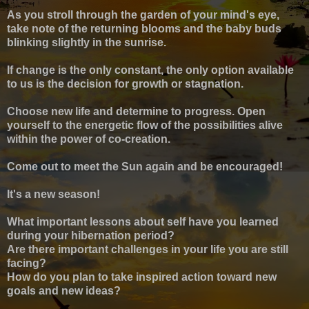
As you stroll through the garden of your mind's eye,
take note of the returning blooms and the baby buds
blinking slightly in the sunrise.
If change is the only constant, the only option available
to us is the decision for growth or stagnation.
Choose new life and determine to progress. Open
yourself to the energetic flow of the possibilities alive
within the power of co-creation.
Come out to meet the Sun again and be encouraged!
It's a new season!
What important lessons about self have you learned
during your hibernation period?
Are there important challenges in your life you are still
facing?
How do you plan to take inspired action toward new
goals and new ideas?