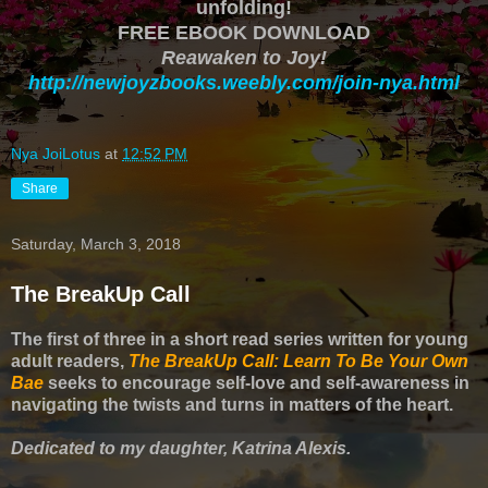
unfolding!
FREE EBOOK DOWNLOAD
Reawaken to Joy!
http://newjoyzbooks.weebly.com/join-nya.html
Nya JoiLotus
at
12:52 PM
Share
Saturday, March 3, 2018
The BreakUp Call
The first of three in a short read series written for young
adult readers,
The BreakUp Call: Learn To Be Your Own
Bae
seeks to encourage self-love and self-awareness in
navigating the twists and turns in matters of the heart.
Dedicated to my daughter, Katrina Alexis.