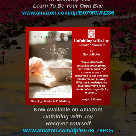
Learn To Be Your Own Bae
www.amazon.com/dp/B079RWN286
Now Available on Amazon!
Unfolding With Joy
Recover Yourself
www.amazon.com/dp/B078LZ8PC5