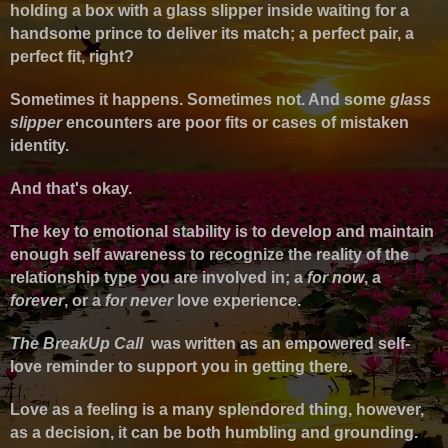
holding a box with a glass slipper inside waiting for a
handsome prince to deliver its match; a perfect pair, a
perfect fit, right?
Sometimes it happens. Sometimes not. And some
glass
slipper
encounters are poor fits or cases of mistaken
identity.
And that's okay.
The key to emotional stability is to develop and maintain
enough self awareness to recognize the reality of the
relationship type you are involved in; a
for now
, a
forever
, or a
for never
love experience.
The BreakUp Call
was written as an empowered self-
love reminder to support you in getting there.
Love as a feeling is a many splendored thing, however,
as a decision, it can be both humbling and grounding.