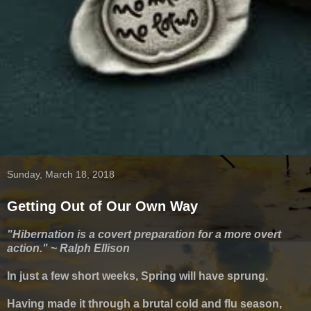
Sunday, March 18, 2018
Getting Out of Our Own Way
"Hibernation is a covert preparation for a more overt
action." ~ Ralph Ellison
In just a few short weeks, Spring will have sprung.
Having made it through a brutal cold and flu season,