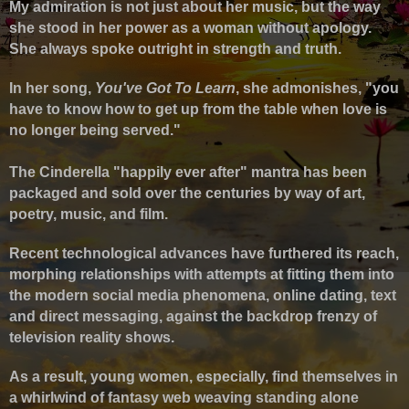
My admiration is not just about her music, but the way
she stood in her power as a woman without apology.
She always spoke outright in strength and truth.
In her song,
You've Got To Learn
, she admonishes, "you
have to know how to get up from the table when love is
no longer being served."
The Cinderella "happily ever after" mantra has been
packaged and sold over the centuries by way of art,
poetry, music, and film.
Recent technological advances have furthered its reach,
morphing relationships with attempts at fitting them into
the modern social media phenomena, online dating, text
and direct messaging, against the backdrop frenzy of
television reality shows.
As a result, young women, especially, find themselves in
a whirlwind of fantasy web weaving standing alone