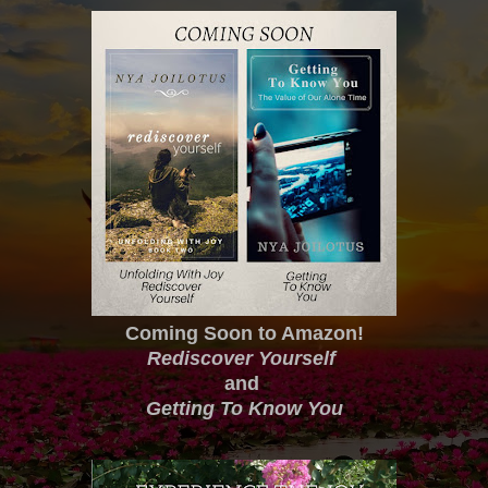
Coming Soon to Amazon!
Rediscover Yourself
and
Getting To Know You