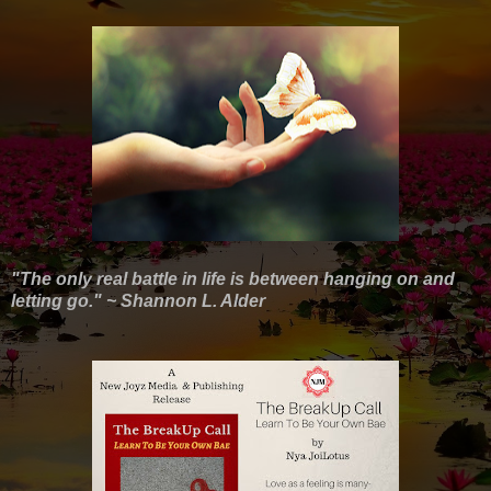
"The only real battle in life is between hanging on and
letting go." ~ Shannon L. Alder