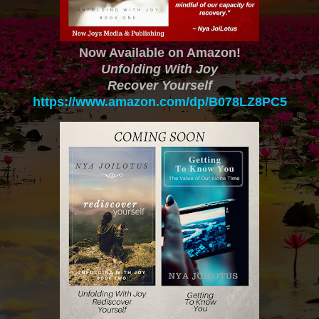
Now Available on Amazon!
Unfolding With Joy
Recover Yourself
https://www.amazon.com/dp/B078LZ8PC5