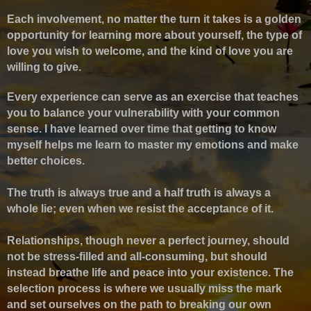
Each involvement, no matter the turn it takes is a golden
opportunity for learning more about yourself, the type of
love you wish to welcome, and the kind of love you are
willing to give.
Every experience can serve as an exercise that teaches
you to balance your vulnerability with your common
sense.
I have learned over time that getting to know
myself helps me learn to master my emotions and make
better choices.
The truth is always true and a half truth is always a
whole lie; even when we resist the acceptance of it.
Relationships, though never a perfect journey, should
not be stress-filled and all-consuming, but should
instead breathe life and peace into your existence. The
selection process is where we usually miss the mark
and set ourselves on the path to breaking our own