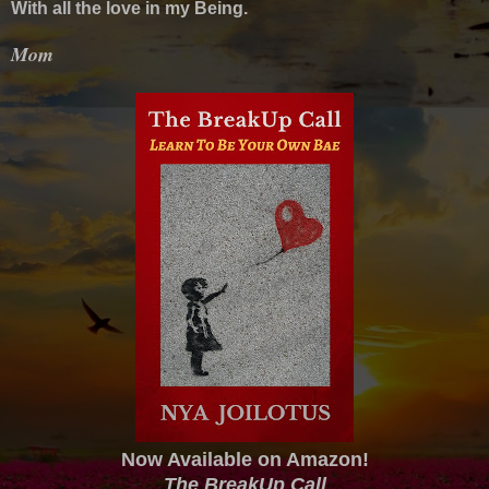
With all the love in my Being.
Mom
Now Available on Amazon!
The BreakUp Call