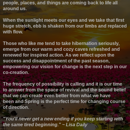
p
eople, places, and things are coming back to life all
around us.
When the sunlight meets our eyes and we take that first
huge stretch, ebb is shaken from our limbs and replaced
with flow.
Those who like me tend to take hibernation seriously,
emerge from our warm and cozy caves refreshed and
renewed for inspired action.
As we reflect upon the
success and disappointment of the past season,
empowering our vision for change is the next step in our
co-creation.
The frequency of possibility is calling and it is our time
to answer from the space of revival and the sound belief
that we can create even better from what we have
been
and Spring is the perfect time for changing course
of direction.
"You'll never get a new ending if you keep starting with
the same tired beginning." ~ Lisa Daily