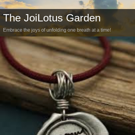
The JoiLotus Garden
Embrace the joys of unfolding one breath at a time!