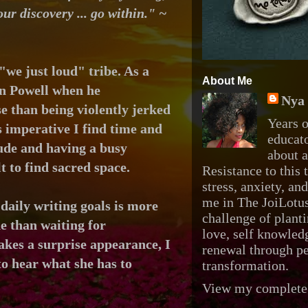
our discovery ... go within." ~
"we just loud" tribe. As a
About Me
on Powell when he
Nya 
e than being violently jerked
Years o
is imperative I find time and
educato
tude and
having a busy
about 
t to find sacred space.
Resistance to this t
stress, anxiety, an
me in The JoiLotus
aily writing goals is more
challenge of planti
ne than waiting for
love, self knowledg
kes a surprise appearance, I
renewal through p
o hear what she has to
transformation.
View my complete 