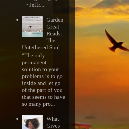
~Jeffr...
Garden
Great
Reads:
The
Untethered Soul
"The only
permanent
solution to your
problems is to go
inside and let go
of the part of you
that seems to have
so many pro...
What
Gives