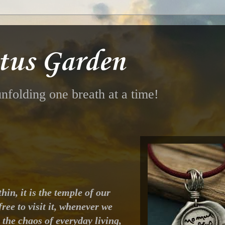
tus Garden
nfolding one breath at a time!
hin, it is the temple of our
ree to visit it, whenever we
the chaos of everyday living,