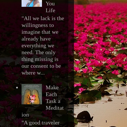
You
Life
"All we lack is the
willingness to
imagine that we
already have
everything we
need. The only
thing missing is
our consent to be
where w...
Make
Each
Task a
Meditat
ion
"A good traveler