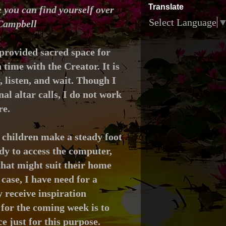
Translate
 you can find yourself over
Select Language
 Campbell
provided sacred space for
ime with the Creator. It is
y, listen, and wait. Though I
al altar calls, I do not work
re.
 children make a steady foot
dy to access the computer,
that might suit their home
case, I have need for a
 receive inspiration
for the coming week is to
ce just for this purpose.