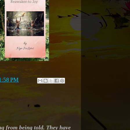
1:58 PM
ng from being told. They have