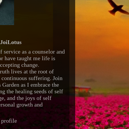
JoiLotus
f service as a counselor and
r have taught me life is
accepting change.
ruth lives at the root of
d continuous suffering. Join
 Garden as I embrace the
ng the healing seeds of self
e, and the joys of self
ersonal growth and
profile