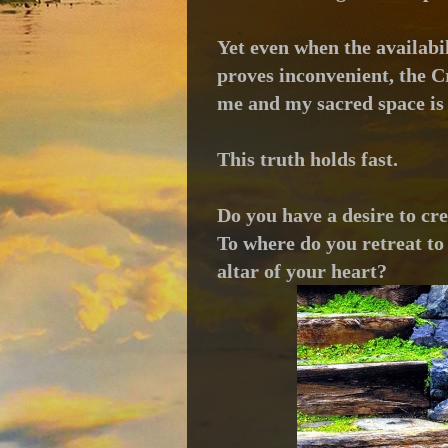
Yet even when the availabil
proves inconvenient, t
he C
me and my sacred space is
This truth holds fast.
Do you have a desire to cr
To where do you retreat to 
altar of your heart?