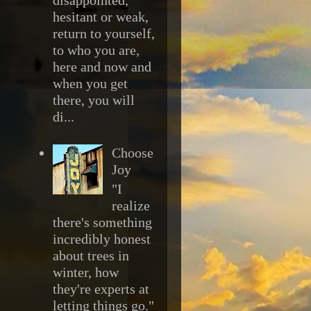
hesitant or weak,
return to yourself,
to who you are,
here and now and
when you get
there, you will
di...
Choose
Joy
"I
realize
there's something
incredibly honest
about trees in
winter, how
they're experts at
letting things go."