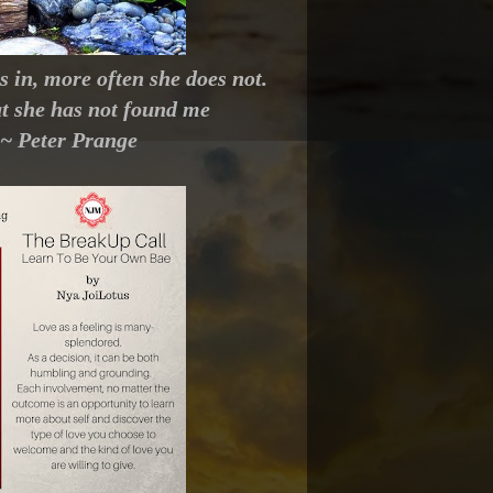
in, more often she does not.
at she has not found me
" ~ Peter Prange