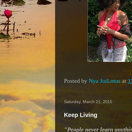
Posted by
Nya JoiLotus
at
1
Saturday, March 21, 2015
Keep Living
"People never learn anythi