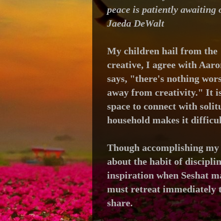
peace is patiently awaiting 
Jaeda DeWalt
My children hail from the 
creative, I agree with Aar
says,
"there's nothing wors
away from creativity."
I
t 
space to connect with soli
household makes it difficul
Though accomplishing my d
about the habit of discipli
inspiration
when Seshat ma
must retreat immediately t
share.