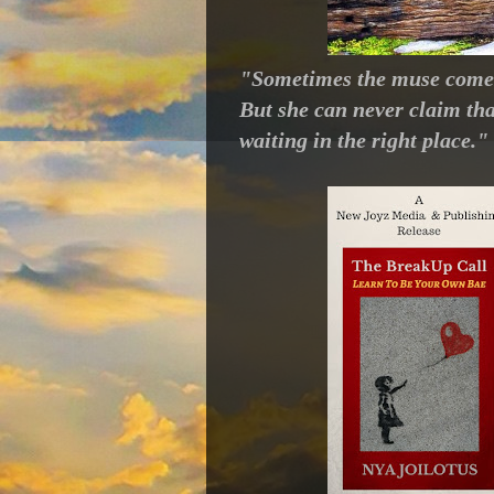
"Sometimes the muse comes 
But she can never claim th
waiting in the right place.