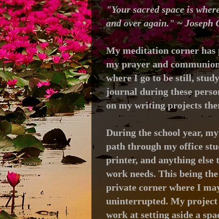
"Your sacred space is where
and over again." ~ Joseph
My meditation corner has 
my prayer and communion t
where I go to be still, stud
journal during these person
on my writing projects the
During the school year, my
path through my office stu
printer, and anything else 
work needs. This being the 
private corner where I may
uninterrupted. My project 
work at setting aside a spa