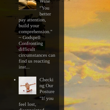
Wine
"You
better
pay attention,
build your
comprehension."
~ Godspell
Confronting
difficult
circumstances can
find us reacting
inst...
Checki
ng Our
Posture
"If you
feel lost,
disappointed,