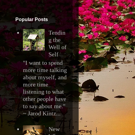
▼
Popular Posts
Tendin
g the
Well of
Self
"I want to spend
more time talking
about myself, and
more time
listening to what
other people have
to say about me."
~ Jarod Kintz...
New