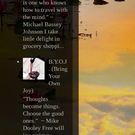
is one who knows
how to travel with
the mind." ~
Michael Bassey
Johnson I take
little delight in
grocery shoppi...
B.Y.O.J
. (Bring
Your
Own
Joy)
"Thoughts
become things.
Choose the good
ones." ~ Mike
Dooley Free will
is a unique