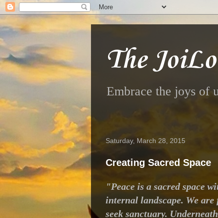
The JoiLo
Embrace the joys of u
Saturday, March 28, 2015
Creating Sacred Space
"Peace is a sacred space wit
internal landscape. We are f
seek sanctuary. Underneath 