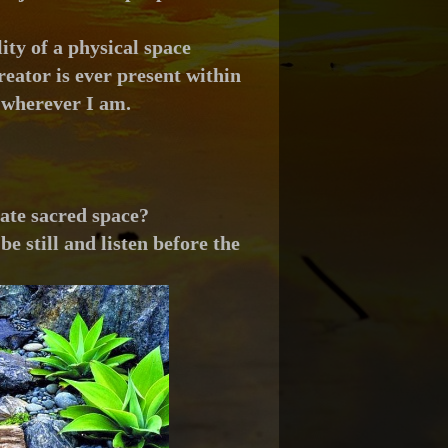
ity of a physical space
reator is ever present within
 wherever I am.
eate sacred space?
be still and listen before the