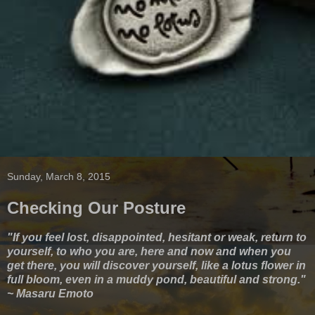
Sunday, March 8, 2015
Checking Our Posture
"If you feel lost, disappointed, hesitant or weak, return to
yourself, to who you are, here and now and when you
get there, you will discover yourself, like a lotus flower in
full bloom, even in a muddy pond, beautiful and strong."
~ Masaru Emoto