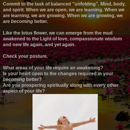
Commit to the task of balanced "unfolding". Mind, body,
and spirit. When we are open, we are learning. When we
are learning, we are growing. When we are growing, we
are
becoming
better.
Like the lotus flower, we can emerge from the mud
awakened to the Light of love, compassionate wisdom
and new life again, and yet again.
Check your posture.
What areas of your life require an awakening?
Is your heart open to the changes required in your
becoming
better?
Are you prospering spiritually along with every other
aspect of your life?