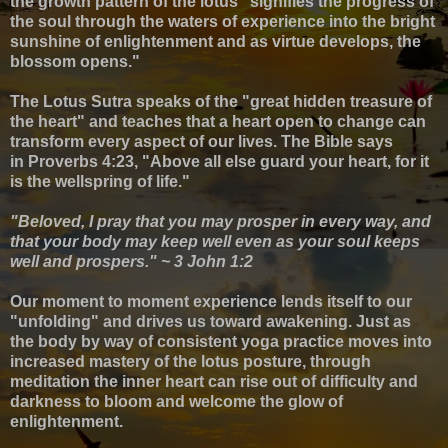
the growth pattern of the lotus "signifies the progress of
the soul through the waters of experience into the bright
sunshine of enlightenment and as virtue develops, the
blossom opens."
The Lotus Sutra speaks of the "great hidden treasure of
the heart" and teaches that a heart open to change can
transform every aspect of our lives. The Bible says
in
Proverbs 4:23, "Above all else guard your heart, for it
is the wellspring of life."
"Beloved, I pray that you may prosper in every way, and
that your body may keep well even as your soul keeps
well and prospers." ~ 3 John 1:2
Our moment to moment experience lends itself to our
"unfolding" and drives us toward awakening. Just as
the body by way of consistent yoga practice moves into
increased mastery of the lotus posture, through
meditation the inner heart can rise out of difficulty and
darkness to bloom and welcome the glow of
enlightenment.