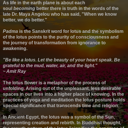
As life in the earth plane is about each
soul
becoming
better there is truth in the words of the
late Dr. Maya Angelou who has said,
"When we know
better, we do better."
Padma
is the Sanskrit word for lotus and the symbolism
of the lotus points to the purity of consciousness and
the journey of transformation from ignorance to
awakening.
"Be like a lotus. Let the beauty of your heart speak. Be
grateful to the mud, water, air, and the light."
~ Amit Ray
The lotus flower is a metaphor of the process of
unfolding. Arising out of the unpleasant, less desirable
spaces in our lives into a higher place of knowing. In the
practices of yoga and meditation the l
otus posture holds
special significance that transcends time and religion.
In Ancient Egypt, the lotus was a symbol of the Sun,
representing creation and rebirth. In Buddhist thought,