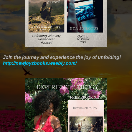
Join the journey and experience the joy of unfolding!
http://newjoyzbooks.weebly.com/