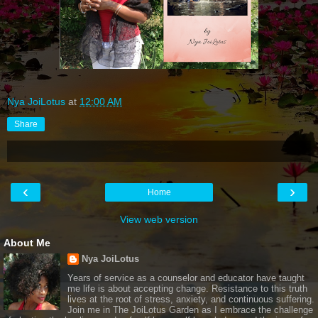
Nya JoiLotus
at
12:00 AM
Share
‹
›
Home
View web version
About Me
Nya JoiLotus
Years of service as a counselor and educator have taught
me life is about accepting change. Resistance to this truth
lives at the root of stress, anxiety, and continuous suffering.
Join me in The JoiLotus Garden as I embrace the challenge