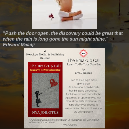
"Push the door open, the discovery could be great that
when the rain is long gone the sun might shine." ~
Edward Malatji