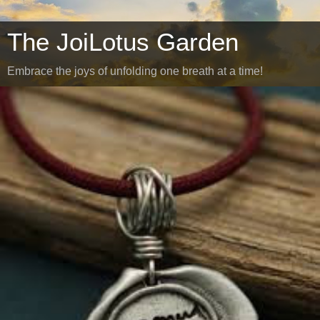
The JoiLotus Garden
Embrace the joys of unfolding one breath at a time!