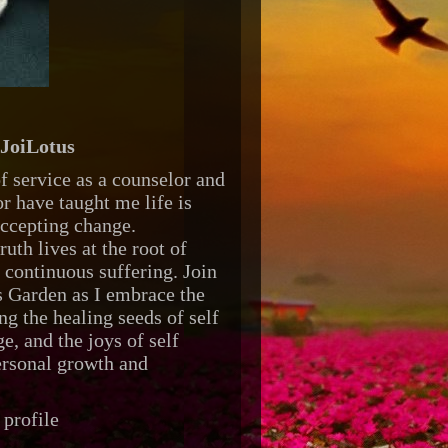
JoiLotus
f service as a counselor and
r have taught me life is
accepting change.
ruth lives at the root of
d continuous suffering. Join
 Garden as I embrace the
ng the healing seeds of self
e, and the joys of self
ersonal growth and
profile