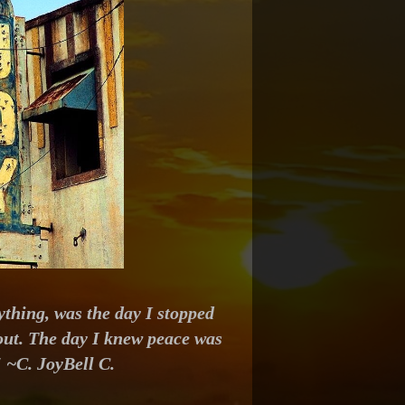
thing, was the day I stopped
 out. The day I knew peace was
" ~C. JoyBell C.