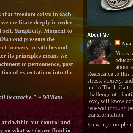
 that freedom exists in each
 we meditate deeply in order
 self.
Simplicity. Moment to
About Me
Diamond
presents the
Nya 
nt in every breath beyond
Years o
ter its principles means we
educato
tachment to permanence, past
about 
tion of expectations into the
Resistance to this t
stress, anxiety, an
me in The JoiLotus
challenge of planti
 all heartache." ~ William
love, self knowledg
renewal through p
transformation.
e and
within our control and
View my complete 
ly on what we do are
fluid in