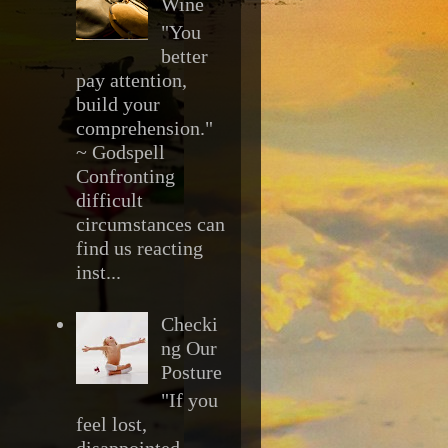
Wine
"You
better
pay attention,
build your
comprehension."
~ Godspell
Confronting
difficult
circumstances can
find us reacting
inst...
Checki
ng Our
Posture
"If you
feel lost,
disappointed,