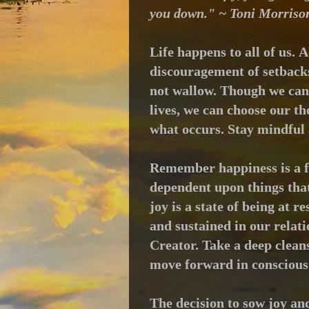
you down." ~ Toni Morriso
Life happens to all of us.
A
discouragement of setbacks;
not wallow.
Though we cann
lives, we can choose our t
what occurs.
Stay mindful 
Remember happiness is a f
dependent upon things that 
joy is a state of being at r
and sustained in our relati
Creator.
Take a deep clean
move forward in conscious
The decision to sow joy an