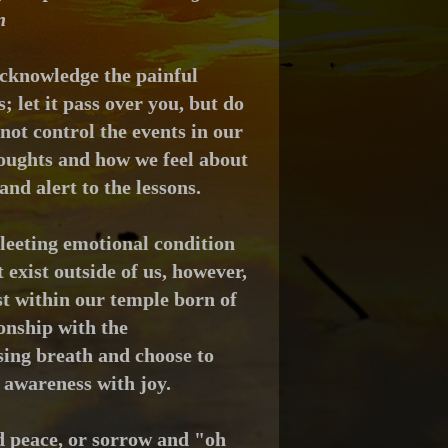
n
cknowledge the painful
 let it pass over you, but d
o
ot control the events in our
houghts and how we feel about
and alert to
the lessons.
leeting emotional condition
exist outside of us, however,
est within our temple born of
onship with the
sing breath and choose to
 awareness with joy.
d peace, or sorrow and "oh