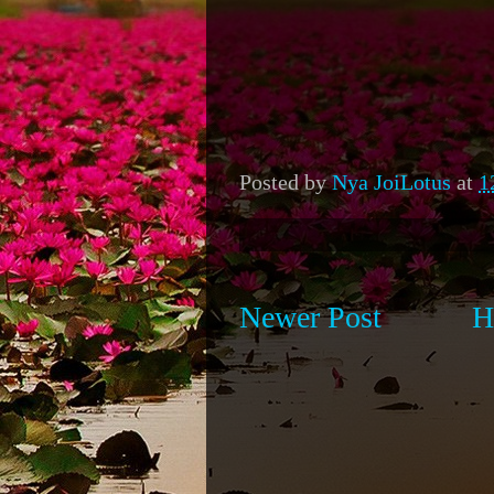
Posted by
Nya JoiLotus
at
1
Newer Post
H