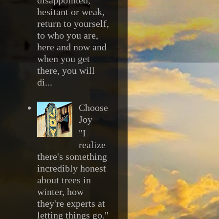
hesitant or weak,
return to yourself,
to who you are,
here and now and
when you get
there, you will
di...
Choose
Joy
"I
realize
there's something
incredibly honest
about trees in
winter, how
they're experts at
letting things go."