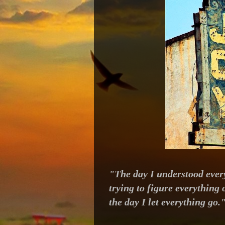
"The day I understood every
trying to figure everything
the day I let everything go.