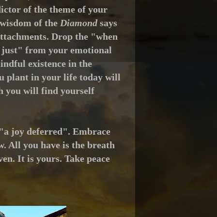
ictor of the theme of your
wisdom of the
Diamond
says
ts attachments. Drop the "when
d just" from your emotional
ndful existence in the
u plant in your life today will
 you will find yourself
g "a joy deferred". Embrace
. All you have is the breath
en. It is yours. Take peace