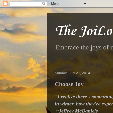
The JoiLo
Embrace the joys of u
Sunday, July 27, 2014
Choose Joy
"I realize there's somethin
in winter, how they're exper
~Jeffrey McDaniels