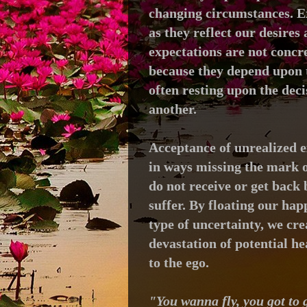
changing circumstances.
E
as they
reflect our desires
expectations are not concre
because they
depend upon t
often resting upon the dec
another.
Acceptance of unrealized e
in ways missing the mark o
do not receive or get back
suffer. By floating our hap
type of uncertainty, we cre
devastation of potential h
to the ego.
"You wanna fly, you got to g