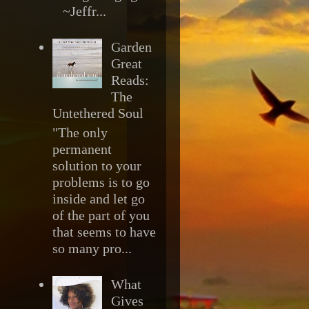
~Jeffr...
Garden
Great
Reads:
The
Untethered Soul
"The only
permanent
solution to your
problems is to go
inside and let go
of the part of you
that seems to have
so many pro...
What
Gives