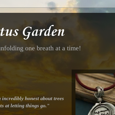
tus Garden
nfolding one breath at a time!
g incredibly honest about trees
ts at letting things go."