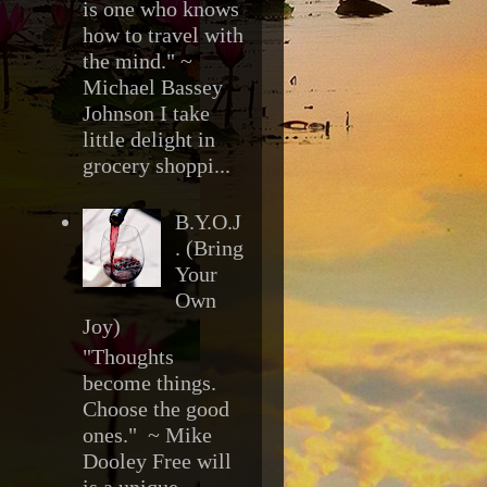
is one who knows
how to travel with
the mind." ~
Michael Bassey
Johnson I take
little delight in
grocery shoppi...
B.Y.O.J
. (Bring
Your
Own
Joy)
"Thoughts
become things.
Choose the good
ones." ~ Mike
Dooley Free will
is a unique