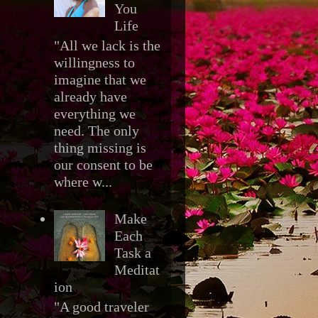
You
Life
"All we lack is the
willingness to
imagine that we
already have
everything we
need. The only
thing missing is
our consent to be
where w...
Make
Each
Task a
Meditat
ion
"A good traveler