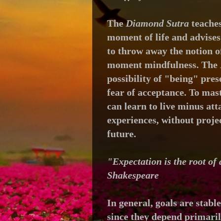
The
Diamond Sutra
t
eaches
moment of life and
advises
to throw away the notion of
moment mindfulness. The
possibility of
"being" prese
fear of acceptance. To mas
can learn to live minus at
experiences, without projec
future.
"Expectation is the root of
Shakespeare
In general, goals are stabl
since they depend primari