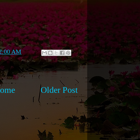
2:00 AM
ome
Older Post