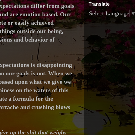
Translate
xpectations differ from goals
Select Language
 and
are emotion based.
Our
te or easily achieved
hings outside our being,
isions and behavior of
xpectations is disappointing
n our goals is not. When we
 based upon what we give we
piness on the waters of this
ate a formula for the
eartache and crushing blows
ive up the shit that weighs