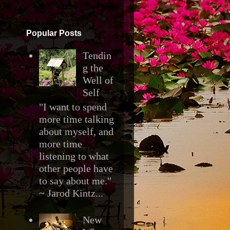
▼
Popular Posts
Tendin
g the
Well of
Self
"I want to spend
more time talking
about myself, and
more time
listening to what
other people have
to say about me."
~ Jarod Kintz...
New