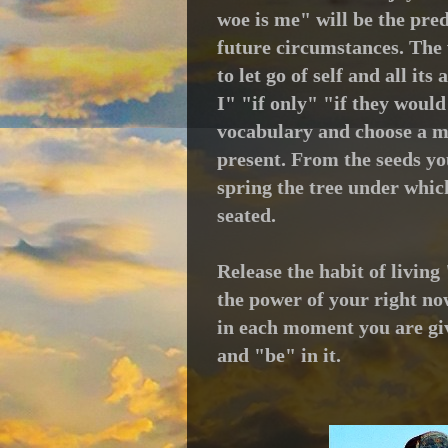
woe is me" will be the pred
future circumstances.
The 
to let go of self and all i
I" "if only" "if they woul
vocabulary and choose a mi
present.
From t
he seeds yo
spring the tree under which
seated.
Release the habit of livin
the power of your right now
in each moment you are giv
and "be" in it.